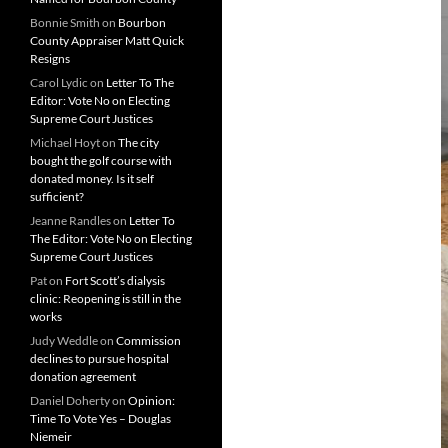
Bonnie Smith
on
Bourbon
County Appraiser Matt Quick
Resigns
Carol Lydic
on
Letter To The
Editor: Vote No on Electing
Supreme Court Justices
Michael Hoyt
on
The city
bought the golf course with
donated money. Is it self
sufficient?
Jeanne Randles
on
Letter To
The Editor: Vote No on Electing
Supreme Court Justices
Pat
on
Fort Scott’s dialysis
clinic: Reopening is still in the
works
Judy Weddle
on
Commission
declines to pursue hospital
donation agreement
Daniel Doherty
on
Opinion:
Time To Vote Yes – Douglas
Niemeir