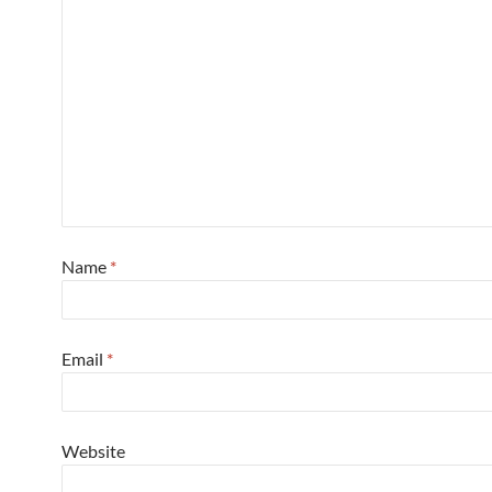
Name
*
Email
*
Website