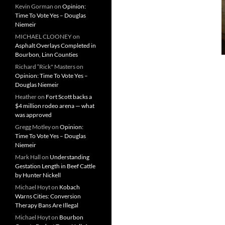
Kevin Gorman
on
Opinion:
Time To Vote Yes – Douglas
Niemeir
MICHAEL CLOONEY
on
Asphalt Overlays Completed in
Bourbon, Linn Counties
Richard “Rick" Masters
on
Opinion: Time To Vote Yes –
Douglas Niemeir
Heather
on
Fort Scott backs a
$4 million rodeo arena — what
was approved
Gregg Motley
on
Opinion:
Time To Vote Yes – Douglas
Niemeir
Mark Hall
on
Understanding
Gestation Length in Beef Cattle
by Hunter Nickell
Michael Hoyt
on
Kobach
Warns Cities: Conversion
Therapy Bans Are Illegal
Michael Hoyt
on
Bourbon