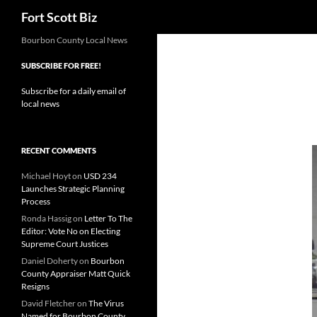
Search
Fort Scott Biz
Skip
Bourbon County Local News
to
SUBSCRIBE FOR FREE!
content
Subscribe for a daily email of
local news
RECENT COMMENTS
Michael Hoyt
on
USD 234
Launches Strategic Planning
Process
Ronda Hassig
on
Letter To The
Editor: Vote No on Electing
Supreme Court Justices
Daniel Doherty
on
Bourbon
County Appraiser Matt Quick
Resigns
David Fletcher
on
The Virus
Named for Bourbon County