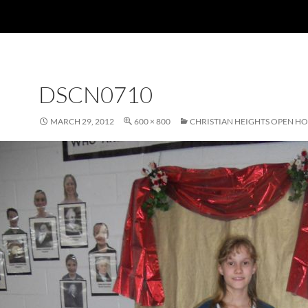
DSCN0710
MARCH 29, 2012
600 × 800
CHRISTIAN HEIGHTS OPEN H