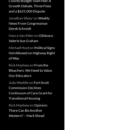
County Budget Town Hall: A
Growth Debate, Three Fixes
and a $625,000 Dispute
Jonathan Silvey'
on
Weekly
News From Congressman
Derek Schmidt
Nancy Van Etten
on
Obituary:
Valerie Sue Graham
Michael Hoyt
on
Political Signs
Not Allowed on Highway Right
of Way
Rick Mayhew
on
From the
Bleachers: We Need to Value
Our Educators
Judy Weddle
on
Fort Scott
Commission Declines
Continuum of Care Grant for
Transitional Housing
Rick Mayhew
on
Opinion:
There Can Be Another
Western? – Mark Shead