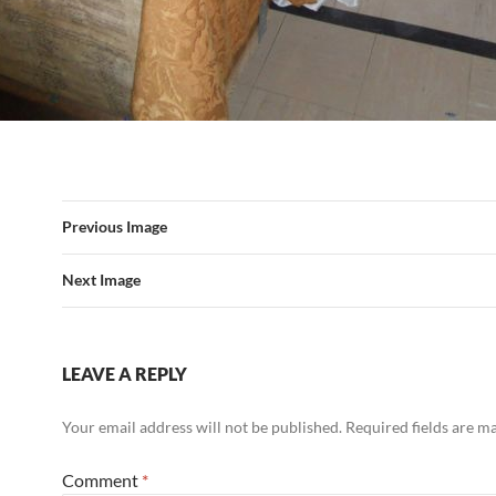
Previous Image
Next Image
LEAVE A REPLY
Your email address will not be published.
Required fields are 
Comment
*