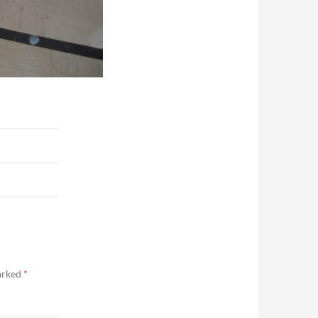
marked
*