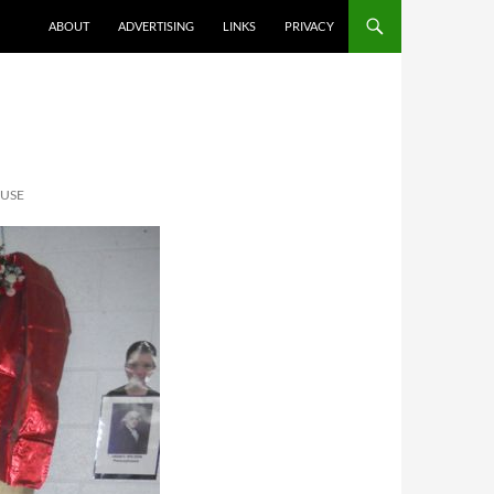
ABOUT
ADVERTISING
LINKS
PRIVACY
OUSE