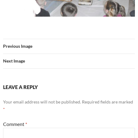
Previous Image
Next Image
LEAVE A REPLY
Your email address will not be published.
Required fields are marked
*
Comment
*