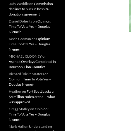
Judy Weddle
on
Commission
declines to pursue hospital
donation agreement
Daniel Doherty
on
Opinion:
Time To Vote Yes – Douglas
Niemeir
Kevin Gorman
on
Opinion:
Time To Vote Yes – Douglas
Niemeir
MICHAEL CLOONEY
on
Asphalt Overlays Completed in
Bourbon, Linn Counties
Richard “Rick" Masters
on
Opinion: Time To Vote Yes –
Douglas Niemeir
Heather
on
Fort Scott backs a
$4 million rodeo arena — what
was approved
Gregg Motley
on
Opinion:
Time To Vote Yes – Douglas
Niemeir
Mark Hall
on
Understanding