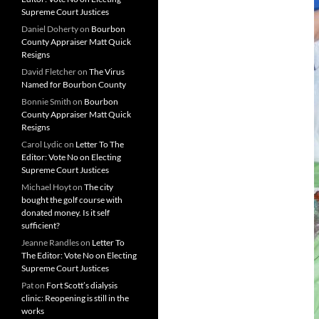
Supreme Court Justices
Daniel Doherty
on
Bourbon
County Appraiser Matt Quick
Resigns
David Fletcher
on
The Virus
Named for Bourbon County
Bonnie Smith
on
Bourbon
County Appraiser Matt Quick
Resigns
Carol Lydic
on
Letter To The
Editor: Vote No on Electing
Supreme Court Justices
Michael Hoyt
on
The city
bought the golf course with
donated money. Is it self
sufficient?
Jeanne Randles
on
Letter To
The Editor: Vote No on Electing
Supreme Court Justices
Pat
on
Fort Scott’s dialysis
clinic: Reopening is still in the
works