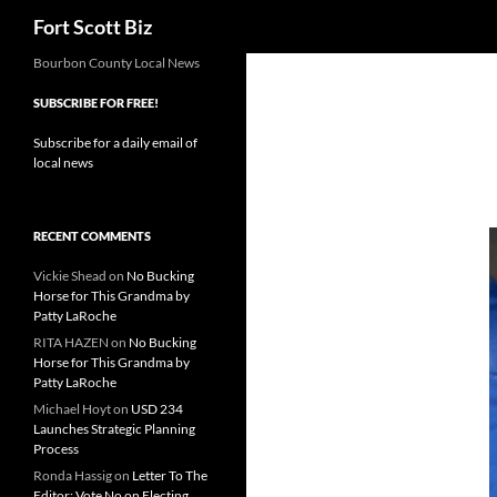
Search
Fort Scott Biz
Skip
Bourbon County Local News
to
SUBSCRIBE FOR FREE!
content
Subscribe for a daily email of
local news
RECENT COMMENTS
Vickie Shead
on
No Bucking
Horse for This Grandma by
Patty LaRoche
RITA HAZEN
on
No Bucking
Horse for This Grandma by
Patty LaRoche
Michael Hoyt
on
USD 234
Launches Strategic Planning
Process
Ronda Hassig
on
Letter To The
Editor: Vote No on Electing