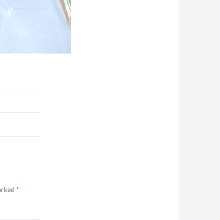
marked
*