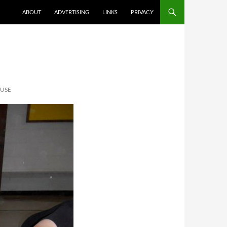
ABOUT
ADVERTISING
LINKS
PRIVACY
OUSE