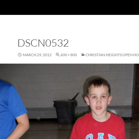
DSCN0532
MARCH 29, 2012
600 × 800
CHRISTIAN HEIGHTS OPEN H