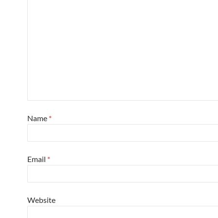
Name
*
Email
*
Website