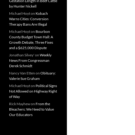
Gestation Length in Beef Cattle
by Hunter Nickell
Michael Hoyt
on
Kobach
Warns Cities: Conversion
Therapy Bans Are Illegal
Michael Hoyt
on
Bourbon
County Budget Town Hall: A
Growth Debate, Three Fixes
and a $625,000 Dispute
Jonathan Silvey'
on
Weekly
News From Congressman
Derek Schmidt
Nancy Van Etten
on
Obituary:
Valerie Sue Graham
Michael Hoyt
on
Political Signs
Not Allowed on Highway Right
of Way
Rick Mayhew
on
From the
Bleachers: We Need to Value
Our Educators