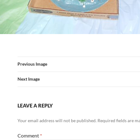
Previous Image
Next Image
LEAVE A REPLY
Your email address will not be published.
Required fields are 
Comment
*