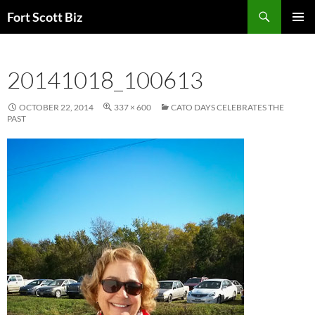
Skip
Search
Fort Scott Biz
to
PRIMAR
content
MENU
20141018_100613
OCTOBER 22, 2014
337 × 600
CATO DAYS CELEBRATES THE
PAST