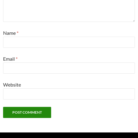
Name
*
Email
*
Website