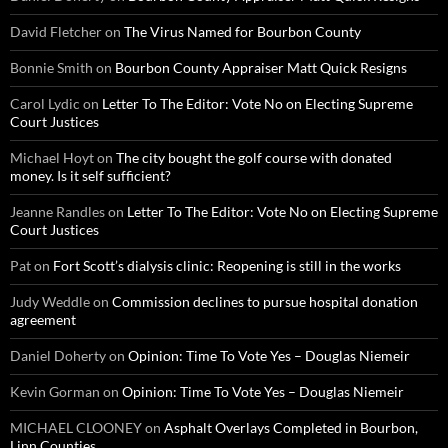
David Fletcher
on
The Virus Named for Bourbon County
Bonnie Smith
on
Bourbon County Appraiser Matt Quick Resigns
Carol Lydic
on
Letter To The Editor: Vote No on Electing Supreme
Court Justices
Michael Hoyt
on
The city bought the golf course with donated
money. Is it self sufficient?
Jeanne Randles
on
Letter To The Editor: Vote No on Electing Supreme
Court Justices
Pat
on
Fort Scott’s dialysis clinic: Reopening is still in the works
Judy Weddle
on
Commission declines to pursue hospital donation
agreement
Daniel Doherty
on
Opinion: Time To Vote Yes – Douglas Niemeir
Kevin Gorman
on
Opinion: Time To Vote Yes – Douglas Niemeir
MICHAEL CLOONEY
on
Asphalt Overlays Completed in Bourbon,
Linn Counties