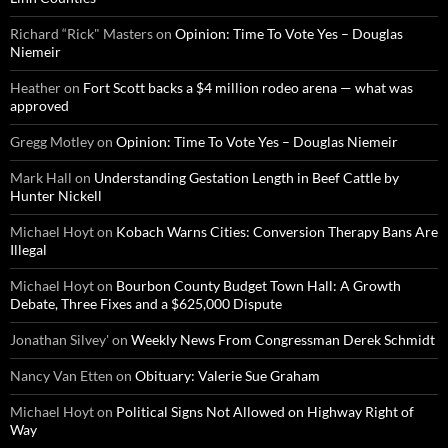
Richard “Rick" Masters
on
Opinion: Time To Vote Yes – Douglas
Niemeir
Heather
on
Fort Scott backs a $4 million rodeo arena — what was
approved
Gregg Motley
on
Opinion: Time To Vote Yes – Douglas Niemeir
Mark Hall
on
Understanding Gestation Length in Beef Cattle by
Hunter Nickell
Michael Hoyt
on
Kobach Warns Cities: Conversion Therapy Bans Are
Illegal
Michael Hoyt
on
Bourbon County Budget Town Hall: A Growth
Debate, Three Fixes and a $625,000 Dispute
Jonathan Silvey'
on
Weekly News From Congressman Derek Schmidt
Nancy Van Etten
on
Obituary: Valerie Sue Graham
Michael Hoyt
on
Political Signs Not Allowed on Highway Right of
Way