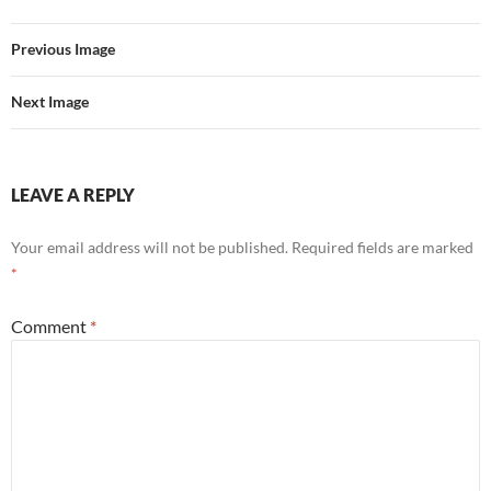
Previous Image
Next Image
LEAVE A REPLY
Your email address will not be published.
Required fields are marked
*
Comment
*