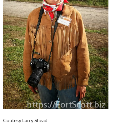
Coutesy Larry Shead