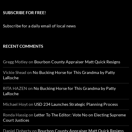
SUBSCRIBE FOR FREE!
Subscribe for a daily email of local news
RECENT COMMENTS
Gregg Motley
on
Bourbon County Appraiser Matt Quick Resigns
Vickie Shead
on
No Bucking Horse for This Grandma by Patty
LaRoche
RITA HAZEN
on
No Bucking Horse for This Grandma by Patty
LaRoche
Michael Hoyt
on
USD 234 Launches Strategic Planning Process
Ronda Hassig
on
Letter To The Editor: Vote No on Electing Supreme
Court Justices
Daniel Doherty
on
Bourbon County Appraiser Matt Quick Resigns