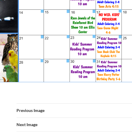
Previous Image
Next Image