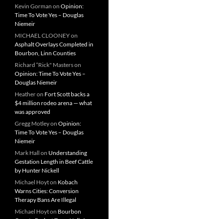
Kevin Gorman
on
Opinion:
Time To Vote Yes – Douglas
Niemeir
MICHAEL CLOONEY
on
Asphalt Overlays Completed in
Bourbon, Linn Counties
Richard “Rick" Masters
on
Opinion: Time To Vote Yes –
Douglas Niemeir
Heather
on
Fort Scott backs a
$4 million rodeo arena — what
was approved
Gregg Motley
on
Opinion:
Time To Vote Yes – Douglas
Niemeir
Mark Hall
on
Understanding
Gestation Length in Beef Cattle
by Hunter Nickell
Michael Hoyt
on
Kobach
Warns Cities: Conversion
Therapy Bans Are Illegal
Michael Hoyt
on
Bourbon