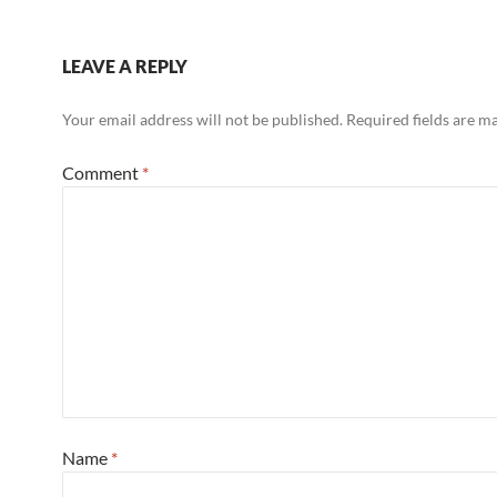
LEAVE A REPLY
Your email address will not be published.
Required fields are 
Comment
*
Name
*