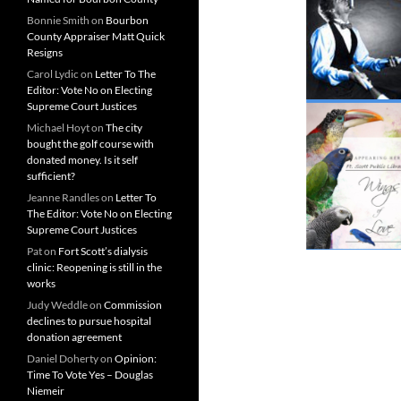
Bonnie Smith
on
Bourbon
County Appraiser Matt Quick
Resigns
Carol Lydic
on
Letter To The
Editor: Vote No on Electing
Supreme Court Justices
Michael Hoyt
on
The city
bought the golf course with
donated money. Is it self
sufficient?
Jeanne Randles
on
Letter To
The Editor: Vote No on Electing
Supreme Court Justices
Pat
on
Fort Scott’s dialysis
clinic: Reopening is still in the
works
Judy Weddle
on
Commission
declines to pursue hospital
donation agreement
Daniel Doherty
on
Opinion:
Time To Vote Yes – Douglas
Niemeir