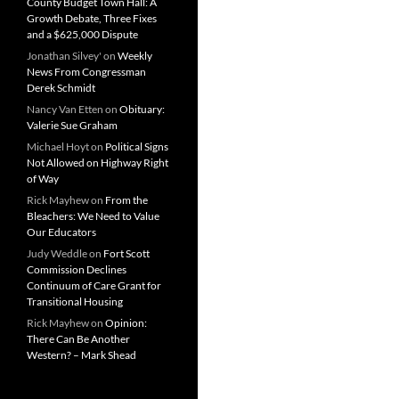
County Budget Town Hall: A
Growth Debate, Three Fixes
and a $625,000 Dispute
Jonathan Silvey'
on
Weekly
News From Congressman
Derek Schmidt
Nancy Van Etten
on
Obituary:
Valerie Sue Graham
Michael Hoyt
on
Political Signs
Not Allowed on Highway Right
of Way
Rick Mayhew
on
From the
Bleachers: We Need to Value
Our Educators
Judy Weddle
on
Fort Scott
Commission Declines
Continuum of Care Grant for
Transitional Housing
Rick Mayhew
on
Opinion:
There Can Be Another
Western? – Mark Shead