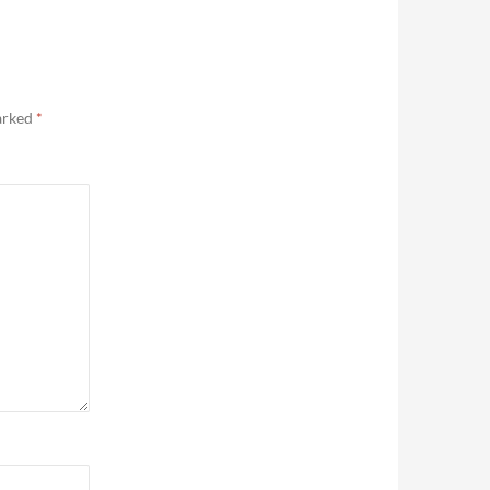
marked
*