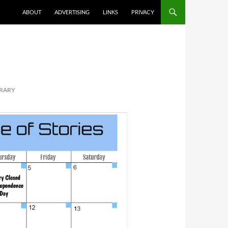
ABOUT
ADVERTISING
LINKS
PRIVACY
BRARY