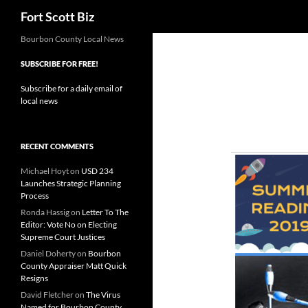
Search
Fort Scott Biz
Skip
Bourbon County Local News
to
SUBSCRIBE FOR FREE!
content
Subscribe for a daily email of
local news
RECENT COMMENTS
Michael Hoyt
on
USD 234
Launches Strategic Planning
Process
Ronda Hassig
on
Letter To The
Editor: Vote No on Electing
Supreme Court Justices
Daniel Doherty
on
Bourbon
County Appraiser Matt Quick
Resigns
David Fletcher
on
The Virus
Named for Bourbon County