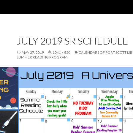
JULY 2019 SR SCHEDULE
MAY 27, 2019
1041 × 650
CALENDARS OF FORT SCOTT LI
SUMMER READING PROGRAM