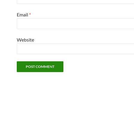
Email
*
Website