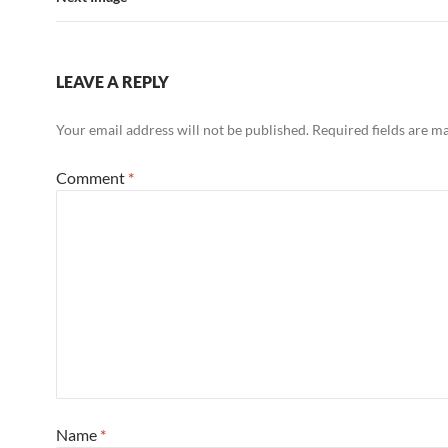
LEAVE A REPLY
Your email address will not be published.
Required fields are 
Comment
*
Name
*