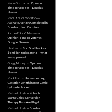
Kevin Gorman
on
Opinion:
Time To Vote Yes – Douglas
Niemeir
MICHAEL CLOONEY
on
Asphalt Overlays Completed in
Bourbon, Linn Counties
Richard “Rick" Masters
on
Opinion: Time To Vote Yes –
Douglas Niemeir
Heather
on
Fort Scott backs a
$4 million rodeo arena — what
was approved
Gregg Motley
on
Opinion:
Time To Vote Yes – Douglas
Niemeir
Mark Hall
on
Understanding
Gestation Length in Beef Cattle
by Hunter Nickell
Michael Hoyt
on
Kobach
Warns Cities: Conversion
Therapy Bans Are Illegal
Michael Hoyt
on
Bourbon