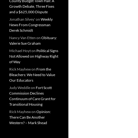
County Budget Town Hall: A
Growth Debate, Three Fixes
and a $625,000 Dispute
Jonathan Silvey'
on
Weekly
News From Congressman
Derek Schmidt
Nancy Van Etten
on
Obituary:
Valerie Sue Graham
Michael Hoyt
on
Political Signs
Not Allowed on Highway Right
of Way
Rick Mayhew
on
From the
Bleachers: We Need to Value
Our Educators
Judy Weddle
on
Fort Scott
Commission Declines
Continuum of Care Grant for
Transitional Housing
Rick Mayhew
on
Opinion:
There Can Be Another
Western? – Mark Shead