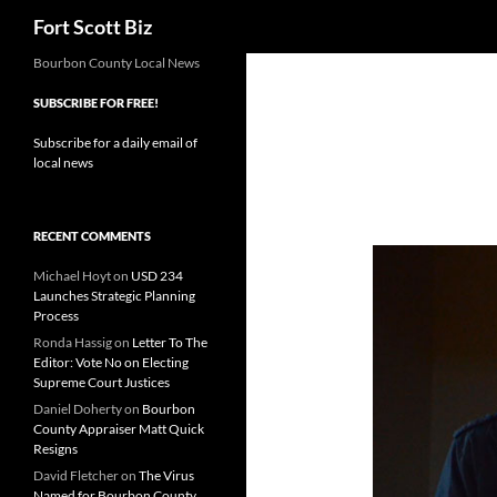
Search
Fort Scott Biz
Skip
Bourbon County Local News
to
SUBSCRIBE FOR FREE!
content
Subscribe for a daily email of
local news
RECENT COMMENTS
Michael Hoyt
on
USD 234
Launches Strategic Planning
Process
Ronda Hassig
on
Letter To The
Editor: Vote No on Electing
Supreme Court Justices
Daniel Doherty
on
Bourbon
County Appraiser Matt Quick
Resigns
David Fletcher
on
The Virus
Named for Bourbon County