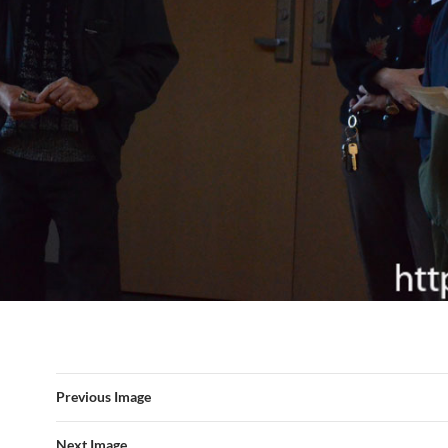
Previous Image
Next Image