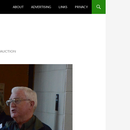
ABOUT
ADVERTISING
LINKS
PRIVACY
T AUCTION