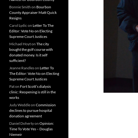
Bonnie Smith
on
Bourbon
County Appraiser Matt Quick
Resigns
Carol Lydic
on
Letter To The
Editor: Vote No on Electing
Supreme Court Justices
Michael Hoyt
on
The city
bought the golf course with
donated money. Is it self
sufficient?
Jeanne Randles
on
Letter To
The Editor: Vote No on Electing
Supreme Court Justices
Pat
on
Fort Scott’s dialysis
clinic: Reopening is still in the
works
Judy Weddle
on
Commission
declines to pursue hospital
donation agreement
Daniel Doherty
on
Opinion:
Time To Vote Yes – Douglas
Niemeir