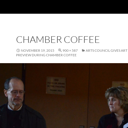
CHAMBER COFFEE
NOVEMBER 19, 2015
900 × 587
ARTS COUNCIL GIVES AR
PREVIEW DURING CHAMBER COFFEE