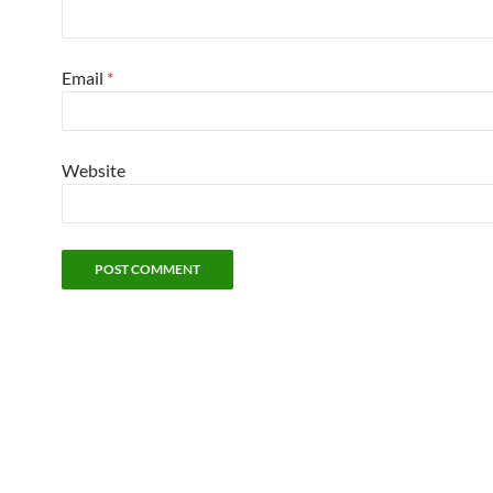
Email
*
Website