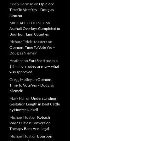
Kevin Gorman
on
Opinion:
Time To Vote Yes – Douglas
Niemeir
MICHAEL CLOONEY
on
Asphalt Overlays Completed in
Bourbon, Linn Counties
Richard “Rick" Masters
on
Opinion: Time To Vote Yes –
Douglas Niemeir
Heather
on
Fort Scott backs a
$4 million rodeo arena — what
was approved
Gregg Motley
on
Opinion:
Time To Vote Yes – Douglas
Niemeir
Mark Hall
on
Understanding
Gestation Length in Beef Cattle
by Hunter Nickell
Michael Hoyt
on
Kobach
Warns Cities: Conversion
Therapy Bans Are Illegal
Michael Hoyt
on
Bourbon