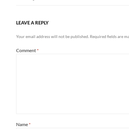
LEAVE A REPLY
Your email address will not be published.
Required fields are 
Comment
*
Name
*