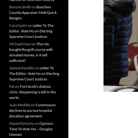
Bonnie Smith
on
Bourbon
County Appraiser Matt Quick
Resigns
Carol Lydic
on
Letter To The
Editor: Vote No on Electing
Supreme Court Justices
Michael Hoyt
on
The city
bought the golf course with
donated money. Is it self
sufficient?
Jeanne Randles
on
Letter To
The Editor: Vote No on Electing
Supreme Court Justices
Pat
on
Fort Scott’s dialysis
clinic: Reopening is still in the
works
Judy Weddle
on
Commission
declines to pursue hospital
donation agreement
Daniel Doherty
on
Opinion:
Time To Vote Yes – Douglas
Niemeir