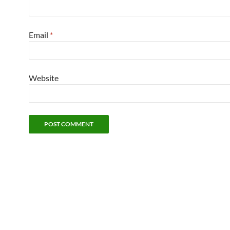
Email
*
Website