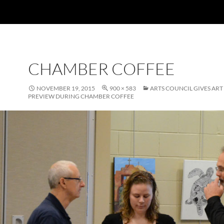
CHAMBER COFFEE
NOVEMBER 19, 2015
900 × 583
ARTS COUNCIL GIVES AR
PREVIEW DURING CHAMBER COFFEE