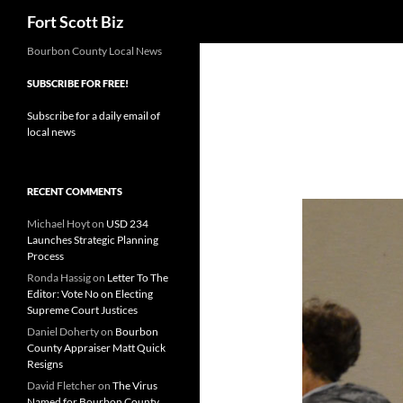
Search
Fort Scott Biz
Skip
Bourbon County Local News
to
SUBSCRIBE FOR FREE!
content
Subscribe for a daily email of
local news
RECENT COMMENTS
Michael Hoyt
on
USD 234
Launches Strategic Planning
Process
Ronda Hassig
on
Letter To The
Editor: Vote No on Electing
Supreme Court Justices
Daniel Doherty
on
Bourbon
County Appraiser Matt Quick
Resigns
David Fletcher
on
The Virus
Named for Bourbon County