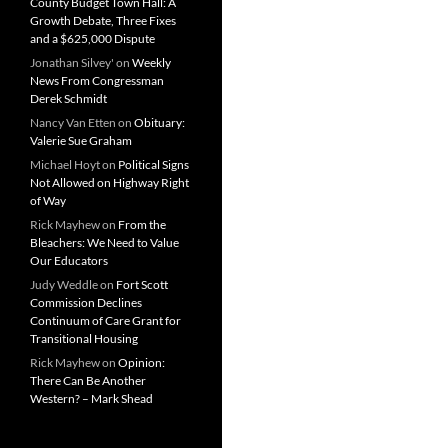
County Budget Town Hall: A
Growth Debate, Three Fixes
and a $625,000 Dispute
Jonathan Silvey'
on
Weekly
News From Congressman
Derek Schmidt
Nancy Van Etten
on
Obituary:
Valerie Sue Graham
Michael Hoyt
on
Political Signs
Not Allowed on Highway Right
of Way
Rick Mayhew
on
From the
Bleachers: We Need to Value
Our Educators
Judy Weddle
on
Fort Scott
Commission Declines
Continuum of Care Grant for
Transitional Housing
Rick Mayhew
on
Opinion:
There Can Be Another
Western? – Mark Shead