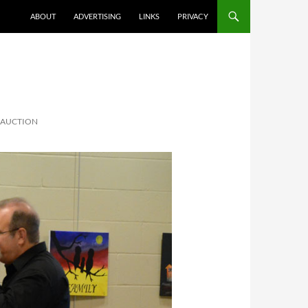
ABOUT
ADVERTISING
LINKS
PRIVACY
T AUCTION