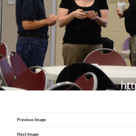
Previous Image
Next Image