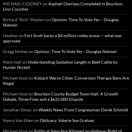
MICHAEL CLOONEY
on
Asphalt Overlays Completed in Bourbon,
Linn Counties
Richard “Rick" Masters
on
Opinion: Time To Vote Yes – Douglas
Niemeir
Heather
on
Fort Scott backs a $4 million rodeo arena — what was
approved
Gregg Motley
on
Opinion: Time To Vote Yes – Douglas Niemeir
Mark Hall
on
Understanding Gestation Length in Beef Cattle by
Hunter Nickell
Michael Hoyt
on
Kobach Warns Cities: Conversion Therapy Bans Are
Illegal
Michael Hoyt
on
Bourbon County Budget Town Hall: A Growth
Debate, Three Fixes and a $625,000 Dispute
Jonathan Silvey'
on
Weekly News From Congressman Derek Schmidt
Nancy Van Etten
on
Obituary: Valerie Sue Graham
Michael Hoyt
on
Political Signs Not Allowed on Highway Right of