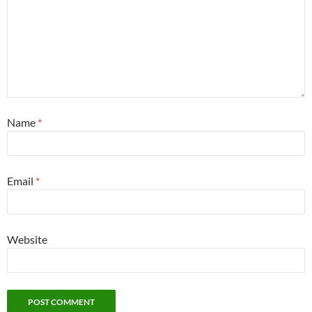
Name
*
Email
*
Website