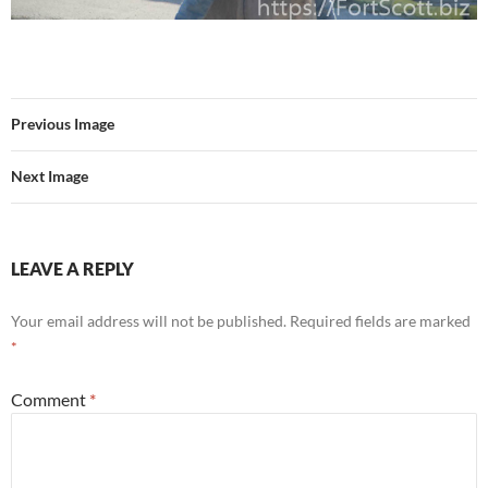
Previous Image
Next Image
LEAVE A REPLY
Your email address will not be published.
Required fields are marked
*
Comment
*