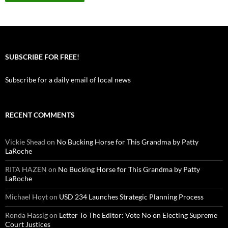
SUBSCRIBE FOR FREE!
Subscribe for a daily email of local news
RECENT COMMENTS
Vickie Shead
on
No Bucking Horse for This Grandma by Patty
LaRoche
RITA HAZEN
on
No Bucking Horse for This Grandma by Patty
LaRoche
Michael Hoyt
on
USD 234 Launches Strategic Planning Process
Ronda Hassig
on
Letter To The Editor: Vote No on Electing Supreme
Court Justices