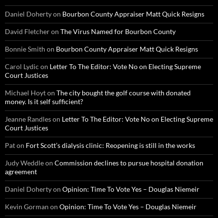
Daniel Doherty
on
Bourbon County Appraiser Matt Quick Resigns
David Fletcher
on
The Virus Named for Bourbon County
Bonnie Smith
on
Bourbon County Appraiser Matt Quick Resigns
Carol Lydic
on
Letter To The Editor: Vote No on Electing Supreme
Court Justices
Michael Hoyt
on
The city bought the golf course with donated
money. Is it self sufficient?
Jeanne Randles
on
Letter To The Editor: Vote No on Electing Supreme
Court Justices
Pat
on
Fort Scott’s dialysis clinic: Reopening is still in the works
Judy Weddle
on
Commission declines to pursue hospital donation
agreement
Daniel Doherty
on
Opinion: Time To Vote Yes – Douglas Niemeir
Kevin Gorman
on
Opinion: Time To Vote Yes – Douglas Niemeir