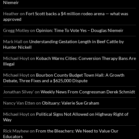
Niemeir
Heather
on
Fort Scott backs a $4 million rodeo arena — what was
approved
Gregg Motley
on
Opinion: Time To Vote Yes – Douglas Niemeir
Mark Hall
on
Understanding Gestation Length in Beef Cattle by
Hunter Nickell
Michael Hoyt
on
Kobach Warns Cities: Conversion Therapy Bans Are
Illegal
Michael Hoyt
on
Bourbon County Budget Town Hall: A Growth
Debate, Three Fixes and a $625,000 Dispute
Jonathan Silvey'
on
Weekly News From Congressman Derek Schmidt
Nancy Van Etten
on
Obituary: Valerie Sue Graham
Michael Hoyt
on
Political Signs Not Allowed on Highway Right of
Way
Rick Mayhew
on
From the Bleachers: We Need to Value Our
Educators