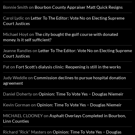
Bonnie Smith
on
Bourbon County Appraiser Matt Quick Resigns
Carol Lydic
on
Letter To The Editor: Vote No on Electing Supreme
Court Justices
Michael Hoyt
on
The city bought the golf course with donated
money. Is it self sufficient?
Jeanne Randles
on
Letter To The Editor: Vote No on Electing Supreme
Court Justices
Pat
on
Fort Scott’s dialysis clinic: Reopening is still in the works
Judy Weddle
on
Commission declines to pursue hospital donation
agreement
Daniel Doherty
on
Opinion: Time To Vote Yes – Douglas Niemeir
Kevin Gorman
on
Opinion: Time To Vote Yes – Douglas Niemeir
MICHAEL CLOONEY
on
Asphalt Overlays Completed in Bourbon,
Linn Counties
Richard “Rick" Masters
on
Opinion: Time To Vote Yes – Douglas