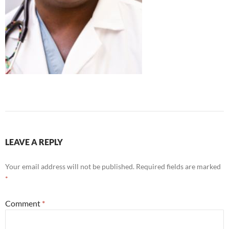
LEAVE A REPLY
Your email address will not be published.
Required fields are marked
*
Comment
*