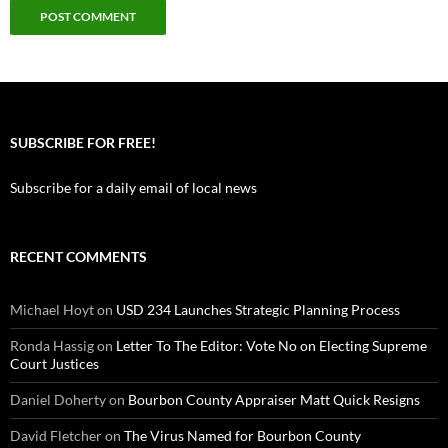
SUBSCRIBE FOR FREE!
Subscribe for a daily email of local news
RECENT COMMENTS
Michael Hoyt
on
USD 234 Launches Strategic Planning Process
Ronda Hassig
on
Letter To The Editor: Vote No on Electing Supreme
Court Justices
Daniel Doherty
on
Bourbon County Appraiser Matt Quick Resigns
David Fletcher
on
The Virus Named for Bourbon County