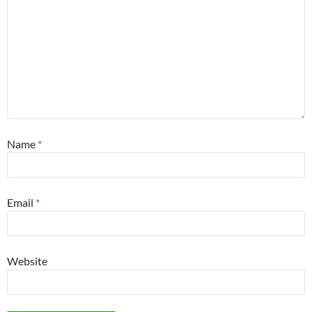
Name
*
Email
*
Website