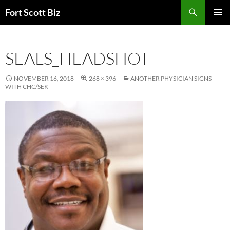
Skip
Search
Fort Scott Biz
to
PRIMAR
content
MENU
SEALS_HEADSHOT
NOVEMBER 16, 2018
268 × 396
ANOTHER PHYSICIAN SIGNS
WITH CHC/SEK