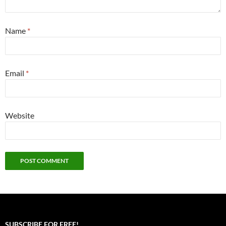
Name
*
Email
*
Website
SUBSCRIBE FOR FREE!