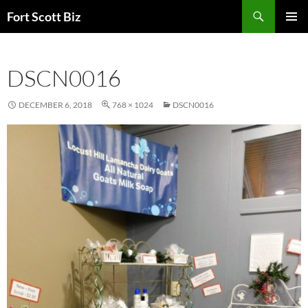
Skip
Search
Fort Scott Biz
to
PRIMAR
content
MENU
DSCN0016
DECEMBER 6, 2018
768 × 1024
DSCN0016