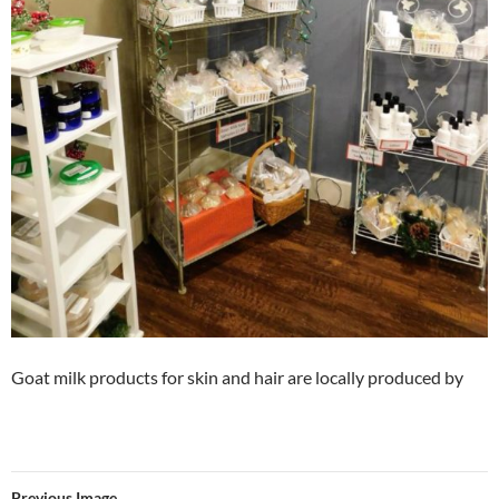
Goat milk products for skin and hair are locally produced by
Previous Image