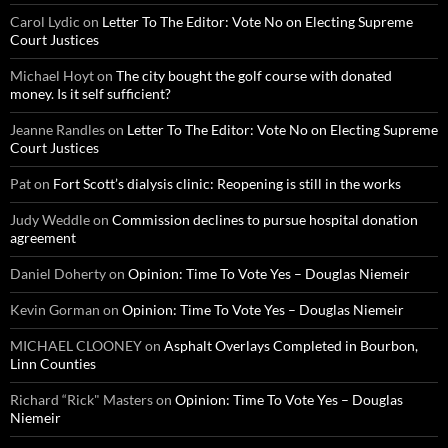
Carol Lydic
on
Letter To The Editor: Vote No on Electing Supreme
Court Justices
Michael Hoyt
on
The city bought the golf course with donated
money. Is it self sufficient?
Jeanne Randles
on
Letter To The Editor: Vote No on Electing Supreme
Court Justices
Pat
on
Fort Scott’s dialysis clinic: Reopening is still in the works
Judy Weddle
on
Commission declines to pursue hospital donation
agreement
Daniel Doherty
on
Opinion: Time To Vote Yes – Douglas Niemeir
Kevin Gorman
on
Opinion: Time To Vote Yes – Douglas Niemeir
MICHAEL CLOONEY
on
Asphalt Overlays Completed in Bourbon,
Linn Counties
Richard “Rick" Masters
on
Opinion: Time To Vote Yes – Douglas
Niemeir