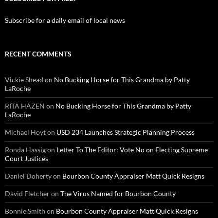
Subscribe for a daily email of local news
RECENT COMMENTS
Vickie Shead
on
No Bucking Horse for This Grandma by Patty
LaRoche
RITA HAZEN
on
No Bucking Horse for This Grandma by Patty
LaRoche
Michael Hoyt
on
USD 234 Launches Strategic Planning Process
Ronda Hassig
on
Letter To The Editor: Vote No on Electing Supreme
Court Justices
Daniel Doherty
on
Bourbon County Appraiser Matt Quick Resigns
David Fletcher
on
The Virus Named for Bourbon County
Bonnie Smith
on
Bourbon County Appraiser Matt Quick Resigns