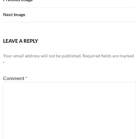
Next Image
LEAVE A REPLY
Your email address will not be published.
Required fields are marked
*
Comment
*