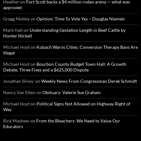
Heather
on
Fort Scott backs a $4 million rodeo arena — what was
approved
Gregg Motley
on
Opinion: Time To Vote Yes – Douglas Niemeir
Mark Hall
on
Understanding Gestation Length in Beef Cattle by
Hunter Nickell
Michael Hoyt
on
Kobach Warns Cities: Conversion Therapy Bans Are
Illegal
Michael Hoyt
on
Bourbon County Budget Town Hall: A Growth
Debate, Three Fixes and a $625,000 Dispute
Jonathan Silvey'
on
Weekly News From Congressman Derek Schmidt
Nancy Van Etten
on
Obituary: Valerie Sue Graham
Michael Hoyt
on
Political Signs Not Allowed on Highway Right of
Way
Rick Mayhew
on
From the Bleachers: We Need to Value Our
Educators