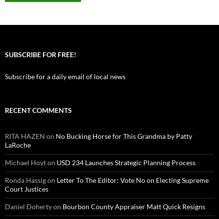
SUBSCRIBE FOR FREE!
Subscribe for a daily email of local news
RECENT COMMENTS
RITA HAZEN
on
No Bucking Horse for This Grandma by Patty
LaRoche
Michael Hoyt
on
USD 234 Launches Strategic Planning Process
Ronda Hassig
on
Letter To The Editor: Vote No on Electing Supreme
Court Justices
Daniel Doherty
on
Bourbon County Appraiser Matt Quick Resigns