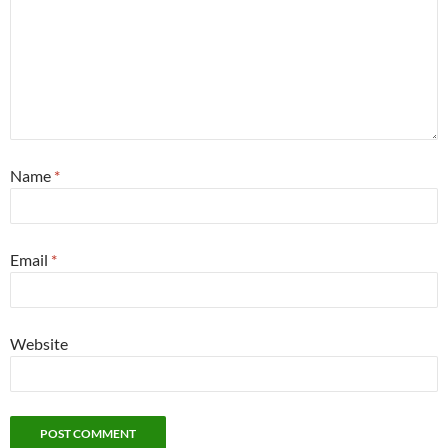
Name
*
Email
*
Website