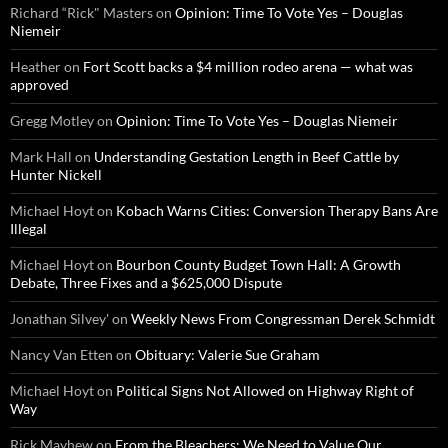
Richard “Rick" Masters
on
Opinion: Time To Vote Yes – Douglas
Niemeir
Heather
on
Fort Scott backs a $4 million rodeo arena — what was
approved
Gregg Motley
on
Opinion: Time To Vote Yes – Douglas Niemeir
Mark Hall
on
Understanding Gestation Length in Beef Cattle by
Hunter Nickell
Michael Hoyt
on
Kobach Warns Cities: Conversion Therapy Bans Are
Illegal
Michael Hoyt
on
Bourbon County Budget Town Hall: A Growth
Debate, Three Fixes and a $625,000 Dispute
Jonathan Silvey'
on
Weekly News From Congressman Derek Schmidt
Nancy Van Etten
on
Obituary: Valerie Sue Graham
Michael Hoyt
on
Political Signs Not Allowed on Highway Right of
Way
Rick Mayhew
on
From the Bleachers: We Need to Value Our