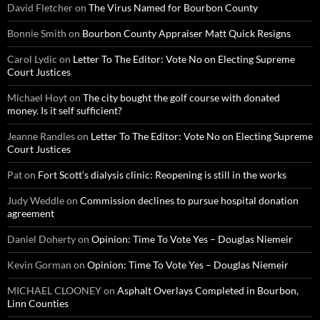
David Fletcher
on
The Virus Named for Bourbon County
Bonnie Smith
on
Bourbon County Appraiser Matt Quick Resigns
Carol Lydic
on
Letter To The Editor: Vote No on Electing Supreme
Court Justices
Michael Hoyt
on
The city bought the golf course with donated
money. Is it self sufficient?
Jeanne Randles
on
Letter To The Editor: Vote No on Electing Supreme
Court Justices
Pat
on
Fort Scott’s dialysis clinic: Reopening is still in the works
Judy Weddle
on
Commission declines to pursue hospital donation
agreement
Daniel Doherty
on
Opinion: Time To Vote Yes – Douglas Niemeir
Kevin Gorman
on
Opinion: Time To Vote Yes – Douglas Niemeir
MICHAEL CLOONEY
on
Asphalt Overlays Completed in Bourbon,
Linn Counties