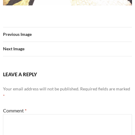
Previous Image
Next Image
LEAVE A REPLY
Your email address will not be published.
Required fields are marked
*
Comment
*